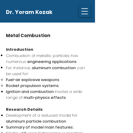
Dr. Yoram Kozak
Metal Combustion
Introduction
Combustion of metallic particles has
numerous
engineering applications
For instance,
aluminum combustion
can
be used for:
Fuel-air explosive weapons
Rocket propulsion systems
Ignition and combustion
involve a wide
range of
multi-physics effects
Research Details
Development of a reduced model for
aluminum particle combustion
Summary of model main features: