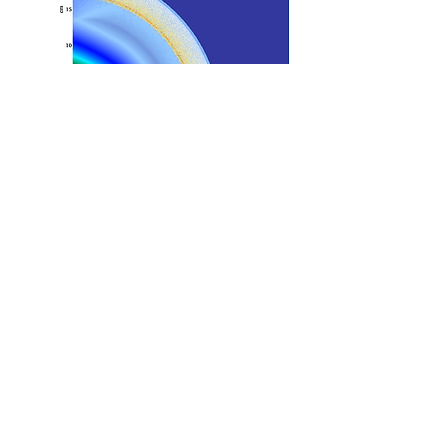
Strong blast wave is initiated in the lower left corner
Polydispersed particles are placed around the initial
blast wave