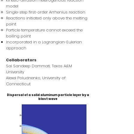
Kinetic-diffusion heterogenous reaction
model
Single-step first-order Arrhenius reaction
Reactions initiated only above the melting
point
Particle temperature cannot exceed the
boiling point
Incorporated in a Lagrangian-Eulerian
approach
Collaborators
Sai Sandeep Dammati, Texas A&M
University
Alexei Poludnenko​, University of
Connecticut
Dispersal of a solid aluminum particle layer by a
blast wave